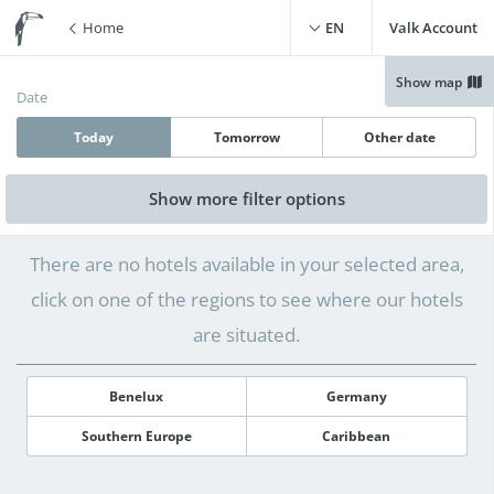
Home
EN
Valk Account
Show map
Date
Today
Tomorrow
Other date
Show more
filter options
Free WiFi
(
0
)
Swimming pool
(
0
)
There are no hotels available in your selected area,
Free parking
(
0
)
Live cooking restaurant
(
0
)
click on one of the regions to see where our hotels
Charging point for electric
Sauna
(
0
)
cars
(
0
)
are situated.
Benelux
Germany
Southern Europe
Caribbean