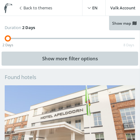
Back to themes
EN
Valk Account
Show map
Duration
2 Days
Free WiFi
(
1
)
Swimming pool
(
2
)
2 Days
8 Days
Free parking
(
2
)
Live cooking restaurant
(
0
)
Show more
filter options
Charging point for electric
Sauna
(
0
)
cars
(
2
)
Found hotels