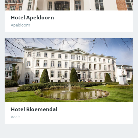
Hotel Apeldoorn
CDG
Apeldoorn
BAR
Hotel Bloemendal
Vaals