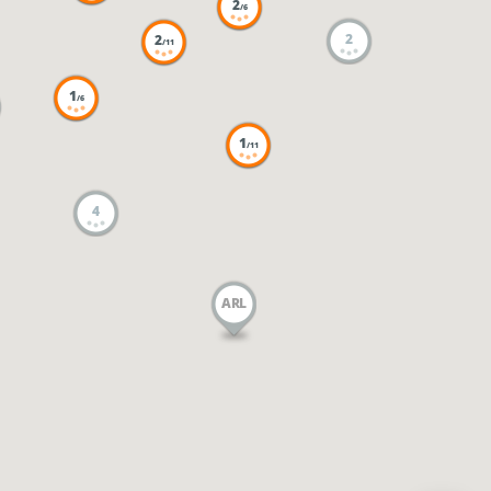
2
/6
2
2
/11
1
/6
1
/11
4
ARL