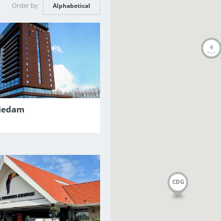
Order by
Alphabetical
4
hiedam
CDG