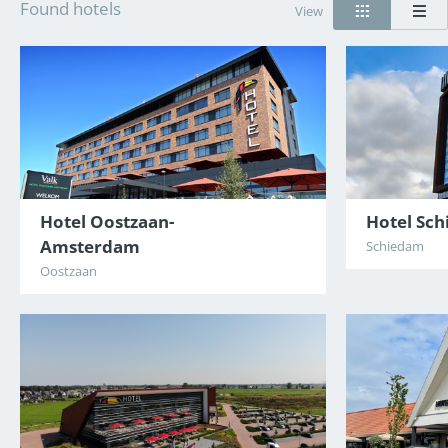
Found hotels
View
Hotel Oostzaan-
Hotel Sc
Amsterdam
Schiedam
Oostzaan