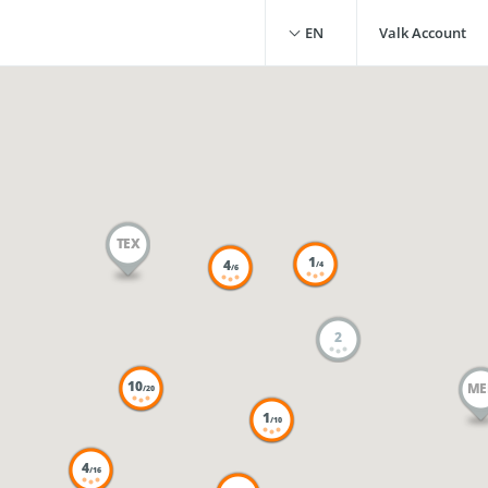
EN
Valk Account
TEX
1
4
/4
/6
2
10
ME
/20
1
/10
4
/16