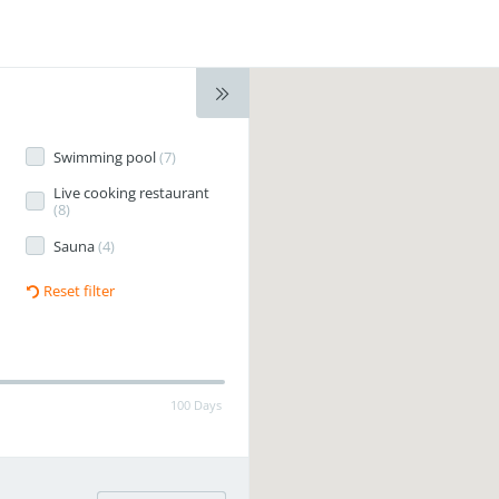
Swimming pool
(
7
)
Live cooking restaurant
(
8
)
Sauna
(
4
)
Reset filter
100 Days