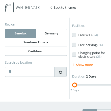
Back to themes
VAN DER VALK
Region
Facilities
Benelux
Germany
Free WiFi
(
24
)
Southern Europe
Free parking
(
26
)
Caribbean
Charging point for
electric cars
(
23
)
Search by location
Show more
Duration
2 Days
2 Days