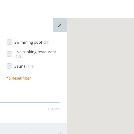
Swimming pool
(
21
)
Live cooking restaurant
(
17
)
Sauna
(
14
)
Reset filter
15 Days