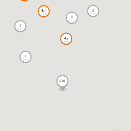
2
4
/12
4
6
4
/9
4
ARL