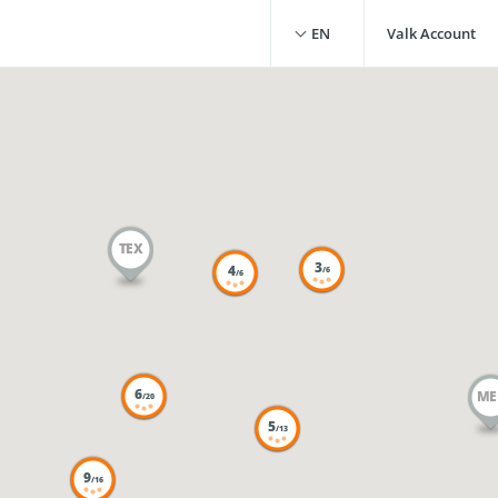
EN
Valk Account
TEX
3
4
/6
/6
6
ME
/20
5
/13
9
/16