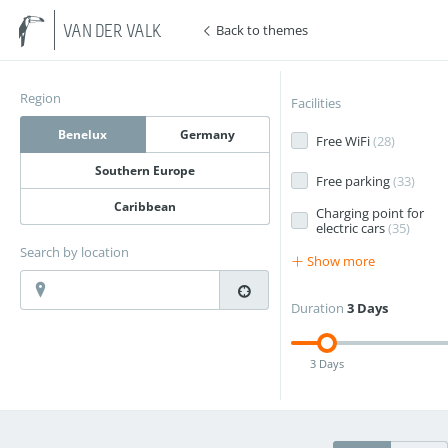
Back to themes
VAN DER VALK
Region
Facilities
Benelux
Germany
Free WiFi
(
28
)
Southern Europe
Free parking
(
33
)
Caribbean
Charging point for
electric cars
(
35
)
Search by location
Show more
Duration
3 Days
3 Days