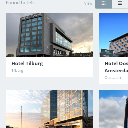
Found hotels
View
Hotel Tilburg
Hotel Oos
Amsterd
Tilburg
Oostzaan