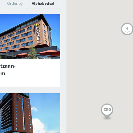
Order by
Alphabetical
4
tzaan-
am
CDG